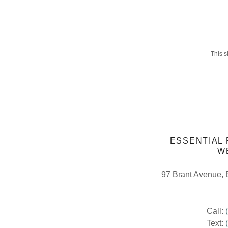
This 
ESSENTIAL
W
97 Brant Avenue, 
Call:
Text: