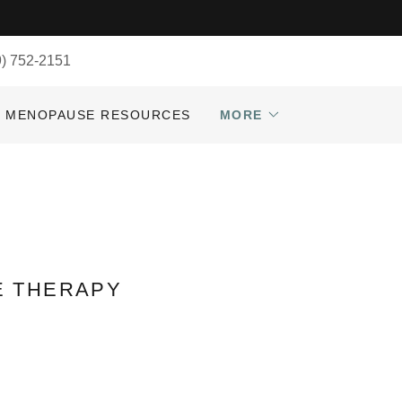
9) 752-2151
MENOPAUSE RESOURCES
MORE
E THERAPY