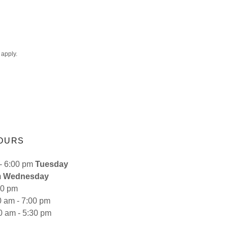
apply.
OURS
:00 pm
Tuesday
m
Wednesday
30 pm
- 7:00 pm
- 5:30 pm