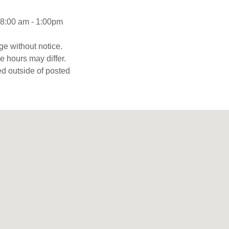
8:00 am - 1:00pm
ge without notice.
 hours may differ.
d outside of posted