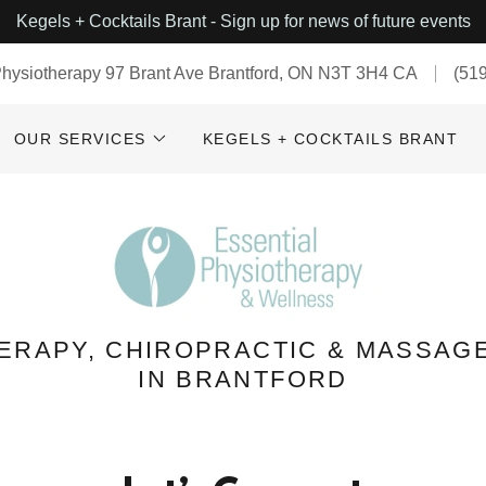
Kegels + Cocktails Brant - Sign up for news of future events
Physiotherapy 97 Brant Ave Brantford, ON N3T 3H4 CA
(51
OUR SERVICES
KEGELS + COCKTAILS BRANT
ERAPY, CHIROPRACTIC & MASSAG
IN BRANTFORD