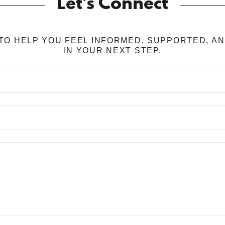
Let’s Connect
TO HELP YOU FEEL INFORMED, SUPPORTED, A
IN YOUR NEXT STEP.