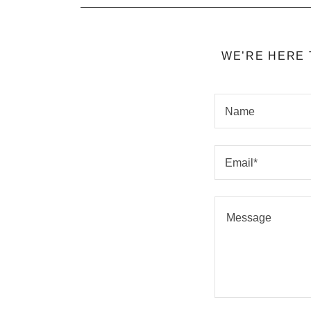
WE’RE HERE 
Name
Email*