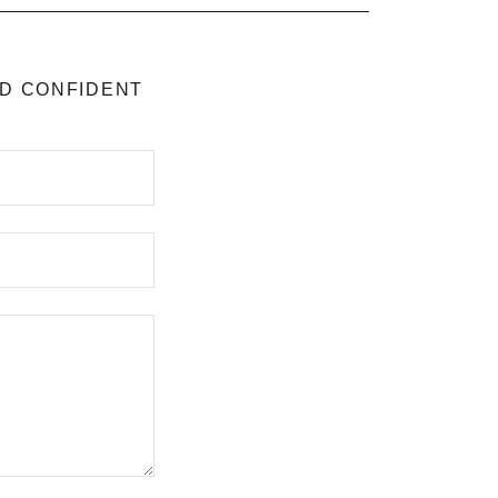
ND CONFIDENT