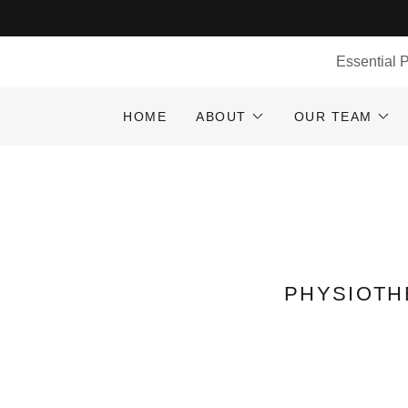
Essential 
HOME
ABOUT
OUR TEAM
PHYSIOTH