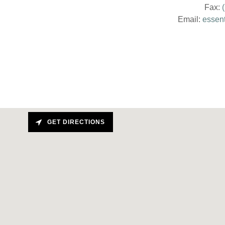
Fax:
Email:
essen
GET DIRECTIONS