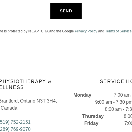
SEND
site is protected by reCAPTCHA and the Google
Privacy Policy
and
Terms of Service
 PHYSIOTHERAPY &
SERVICE H
ELLNESS
Monday
7:00 am - 6
Brantford, Ontario N3T 3H4,
9:00 am - 7:30 p
Canada
8:00 am - 7:
Thursday
8:00 am 
(519) 752-2151
Friday
7:00 am 
(289) 769-9070