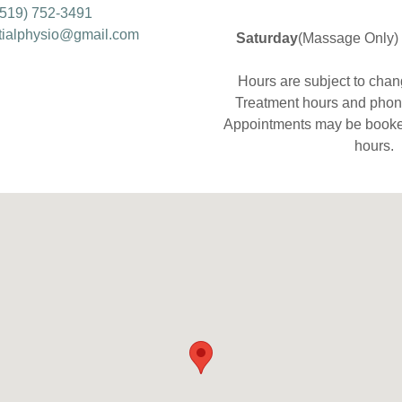
(519) 752-3491
tialphysio@gmail.com
Saturday
(Massage Only) 
Hours are subject to chan
Treatment hours and phone
​Appointments may be booke
hours.