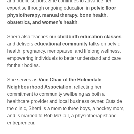
and public sectors. She continues to advance her
expertise through ongoing education in
pelvic floor
physiotherapy, manual therapy, bone health,
obstetrics, and women’s health
.
Sherri also teaches our
childbirth education classes
and delivers
educational community talks
on pelvic
health, pregnancy, menopause, and lifelong wellness,
empowering individuals to better understand and care
for their bodies.
She serves as
Vice Chair of the Holmedale
Neighbourhood Association
, reflecting her
commitment to community wellbeing as both a
healthcare provider and local business owner. Outside
the clinic, Sherri is a mom to three boys, a hockey mom,
and is married to Rob McCall, a physiotherapist and
entrepreneur.