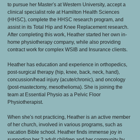
to pursue her Master's at Western University, accept a
clinical specialist role at Hamilton Health Sciences
(HHSC), complete the HHSC research program, and
assist in its Total Hip and Knee Replacement research.
After completing this work, Heather started her own in-
home physiotherapy company, while also providing
contract work for complex WSIB and Insurance clients.
Heather has education and experience in orthopedics,
post-surgical therapy (hip, knee, back, neck, hand),
concussion/head injury (acute/chronic), and oncology
(post-mastectomy, mesothelioma). She is joining the
team at Essential Physio as a Pelvic Floor
Physiotherapist.
When she's not practicing, Heather is an active member
of her church, involved in various programs, such as
vacation Bible school. Heather finds immense joy in
supporting her 2 adult children and her community by