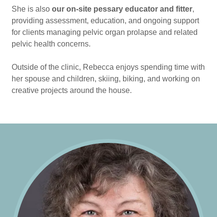
She is also
our on-site pessary educator and fitter
,
providing assessment, education, and ongoing support
for clients managing pelvic organ prolapse and related
pelvic health concerns.
Outside of the clinic, Rebecca enjoys spending time with
her spouse and children, skiing, biking, and working on
creative projects around the house.