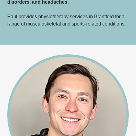
disorders, and headaches.
Paul provides physiotherapy services in Brantford for a
range of musculoskeletal and sports-related conditions.