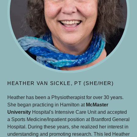
HEATHER VAN SICKLE, PT (SHE/HER)
Heather has been a Physiotherapist for over 30 years.
She began practicing in Hamilton at
McMaster
University
Hospital's Intensive Care Unit and accepted
a Sports Medicine/Inpatient position at Brantford General
Hospital. During these years, she realized her interest in
understanding and promoting research. This led Heather