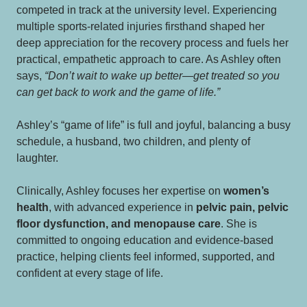
competed in track at the university level. Experiencing
multiple sports-related injuries firsthand shaped her
deep appreciation for the recovery process and fuels her
practical, empathetic approach to care. As Ashley often
says,
“Don’t wait to wake up better—get treated so you
can get back to work and the game of life.”
Ashley’s “game of life” is full and joyful, balancing a busy
schedule, a husband, two children, and plenty of
laughter.
Clinically, Ashley focuses her expertise on
women’s
health
, with advanced experience in
pelvic pain, pelvic
floor dysfunction, and menopause care
. She is
committed to ongoing education and evidence-based
practice, helping clients feel informed, supported, and
confident at every stage of life.