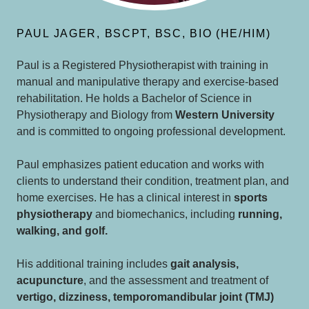
PAUL JAGER, BSCPT, BSC, BIO (HE/HIM)
Paul is a Registered Physiotherapist with training in
manual and manipulative therapy and exercise-based
rehabilitation. He holds a Bachelor of Science in
Physiotherapy and Biology from
Western University
and is committed to ongoing professional development.
Paul emphasizes patient education and works with
clients to understand their condition, treatment plan, and
home exercises. He has a clinical interest in
sports
physiotherapy
and biomechanics, including
running,
walking, and golf.
His additional training includes
gait analysis,
acupuncture
, and the assessment and treatment of
vertigo, dizziness, temporomandibular joint (TMJ)