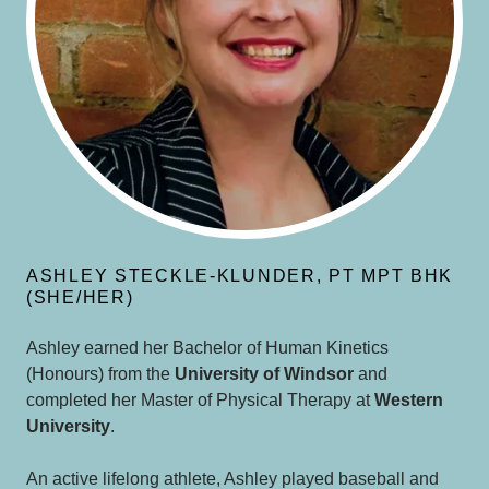
ASHLEY STECKLE-KLUNDER, PT MPT BHK
(SHE/HER)
Ashley earned her Bachelor of Human Kinetics
(Honours) from the
University of Windsor
and
completed her Master of Physical Therapy at
Western
University
.
An active lifelong athlete, Ashley played baseball and