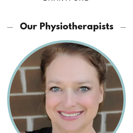
Our Physiotherapists