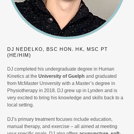
DJ NEDELKO, BSC HON. HK, MSC PT
(HE/HIM)
DJ completed his undergraduate degree in Human
Kinetics at the
University of Guelph
and graduated
from McMaster University with a Master’s degree in
Physiotherapy in 2018. DJ grew up in Lynden and is
very excited to bring his knowledge and skills back to a
local setting.
DJ’s primary treatment focuses include education,
manual therapy, and exercise – all aimed at meeting
your specific goals. DJ also offers
acupuncture, soft-