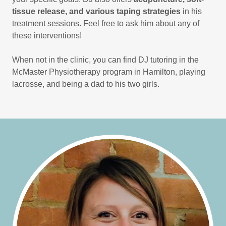
tissue release, and various taping strategies
in his
treatment sessions. Feel free to ask him about any of
these interventions!
When not in the clinic, you can find DJ tutoring in the
McMaster Physiotherapy program in Hamilton, playing
lacrosse, and being a dad to his two girls.