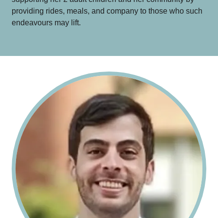
providing rides, meals, and company to those who such
endeavours may lift.