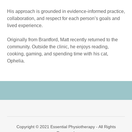
His approach is grounded in evidence-informed practice,
collaboration, and respect for each person’s goals and
lived experience.
Originally from Brantford, Matt recently returned to the
community. Outside the clinic, he enjoys reading,
cooking, gaming, and spending time with his cat,
Ophelia.
Copyright © 2021 Essential Physiotherapy - All Rights