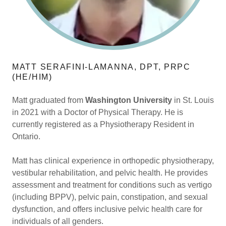
MATT SERAFINI-LAMANNA, DPT, PRPC
(HE/HIM)
Matt graduated from
Washington University
in St. Louis
in 2021 with a Doctor of Physical Therapy. He is
currently registered as a Physiotherapy Resident in
Ontario.
Matt has clinical experience in orthopedic physiotherapy,
vestibular rehabilitation, and pelvic health. He provides
assessment and treatment for conditions such as vertigo
(including BPPV), pelvic pain, constipation, and sexual
dysfunction, and offers inclusive pelvic health care for
individuals of all genders.