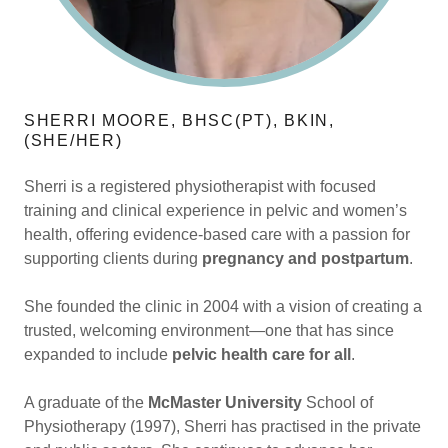
SHERRI MOORE, BHSC(PT), BKIN,
(SHE/HER)
Sherri is a registered physiotherapist with focused
training and clinical experience in pelvic and women’s
health, offering evidence-based care with a passion for
supporting clients during
pregnancy and postpartum
.
She founded the clinic in 2004 with a vision of creating a
trusted, welcoming environment—one that has since
expanded to include
pelvic health care for all
.
A graduate of the
McMaster University
School of
Physiotherapy (1997), Sherri has practised in the private