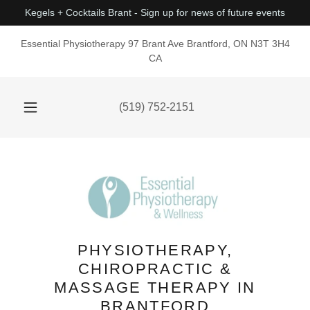
Kegels + Cocktails Brant - Sign up for news of future events
Essential Physiotherapy 97 Brant Ave Brantford, ON N3T 3H4
CA
(519) 752-2151
PHYSIOTHERAPY,
CHIROPRACTIC &
MASSAGE THERAPY IN
BRANTFORD