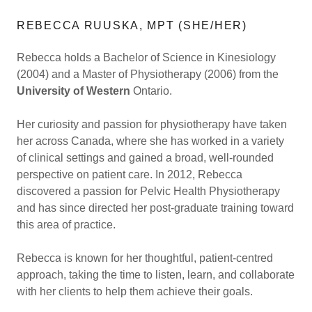
REBECCA RUUSKA, MPT (SHE/HER)
Rebecca holds a Bachelor of Science in Kinesiology
(2004) and a Master of Physiotherapy (2006) from the
University of Western
Ontario.
Her curiosity and passion for physiotherapy have taken
her across Canada, where she has worked in a variety
of clinical settings and gained a broad, well-rounded
perspective on patient care. In 2012, Rebecca
discovered a passion for Pelvic Health Physiotherapy
and has since directed her post-graduate training toward
this area of practice.
Rebecca is known for her thoughtful, patient-centred
approach, taking the time to listen, learn, and collaborate
with her clients to help them achieve their goals.